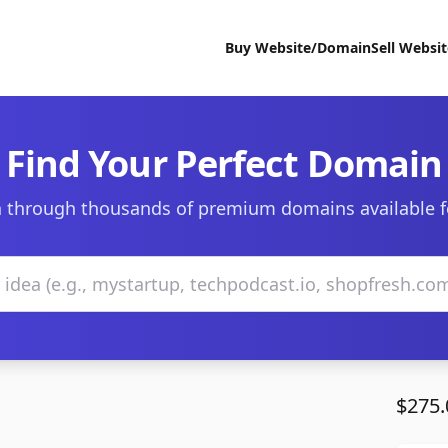
Buy Website/Domain
Sell Websi
Find Your Perfect Domain
 through thousands of premium domains available f
$275.