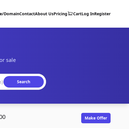
te/Domain
Contact
About Us
Pricing
Cart
Log In
Register
or sale
Search
00
Make Offer