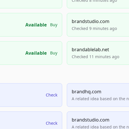
Checked 8 minutes ago
brandstudio.com
Available
Buy
Checked 9 minutes ago
brandablelab.net
Available
Buy
Checked 11 minutes ago
brandhq.com
Check
A related idea based on the 
brandstudio.com
Check
A related idea based on the 