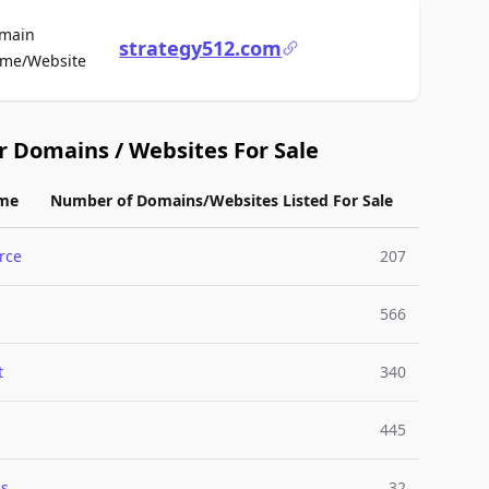
main
strategy512.com
For Sale
me/Website
r Domains / Websites For Sale
me
Number of Domains/Websites Listed For Sale
rce
207
566
t
340
445
cs
32