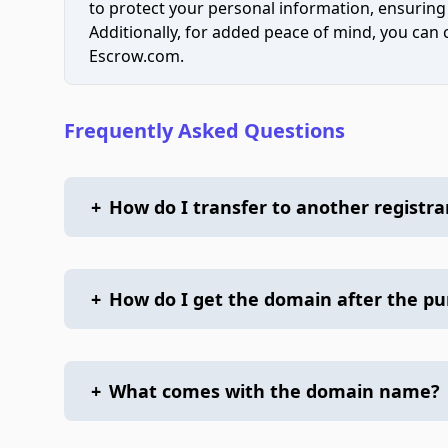
to protect your personal information, ensuring
Additionally, for added peace of mind, you can
Escrow.com.
Frequently Asked Questions
+
How do I transfer to another registra
+
How do I get the domain after the p
+
What comes with the domain name?