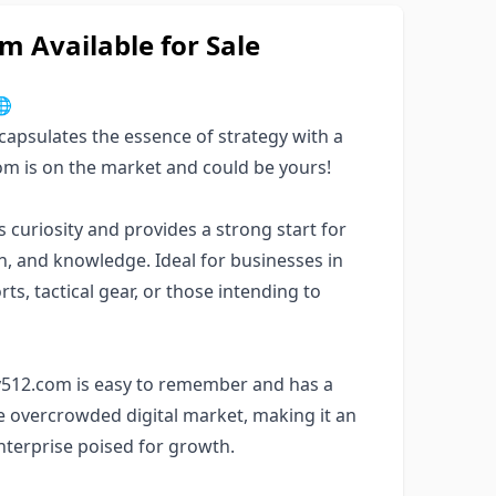
 Available for Sale

apsulates the essence of strategy with a
com is on the market and could be yours!
uriosity and provides a strong start for
ion, and knowledge. Ideal for businesses in
s, tactical gear, or those intending to
gy512.com is easy to remember and has a
the overcrowded digital market, making it an
enterprise poised for growth.