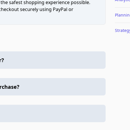
 the safest shopping experience possible.
 checkout securely using PayPal or
Planni
Strateg
r?
urchase?