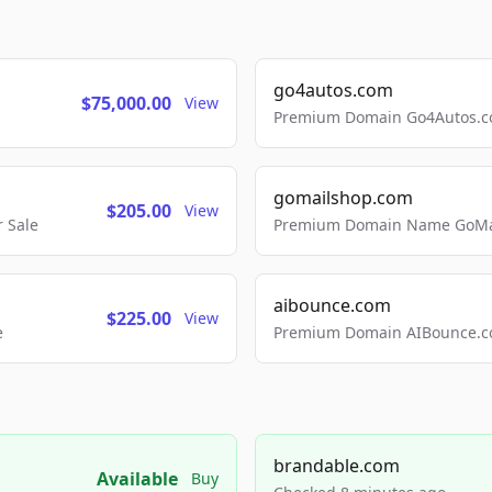
go4autos.com
$75,000.00
View
Premium Domain Go4Autos.co
gomailshop.com
$205.00
View
 Sale
Premium Domain Name GoMai
aibounce.com
$225.00
View
e
Premium Domain AIBounce.co
brandable.com
Available
Buy