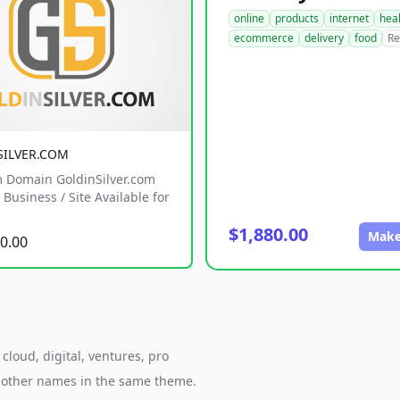
online
products
internet
hea
ecommerce
delivery
food
Re
SILVER.COM
 Domain GoldinSilver.com
Business / Site Available for
$1,880.00
Make
0.00
cloud, digital, ventures, pro
h other names in the same theme.