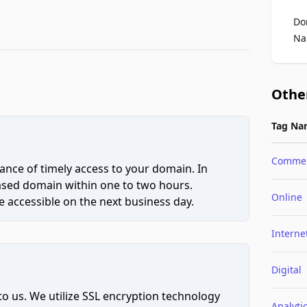
Do
Na
Othe
Tag Na
Comme
ce of timely access to your domain. In
hased domain within one to two hours.
Online
 accessible on the next business day.
Interne
Digital
to us. We utilize SSL encryption technology
Analyti