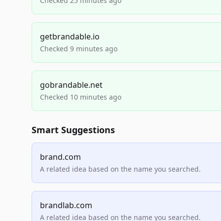
Checked 25 minutes ago
getbrandable.io
Checked 9 minutes ago
gobrandable.net
Checked 10 minutes ago
Smart Suggestions
brand.com
A related idea based on the name you searched.
brandlab.com
A related idea based on the name you searched.