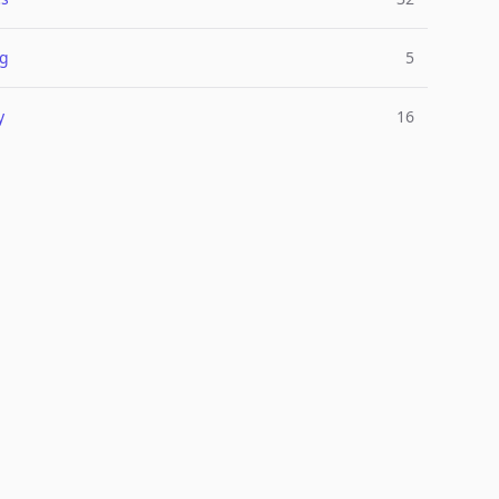
ng
5
y
16