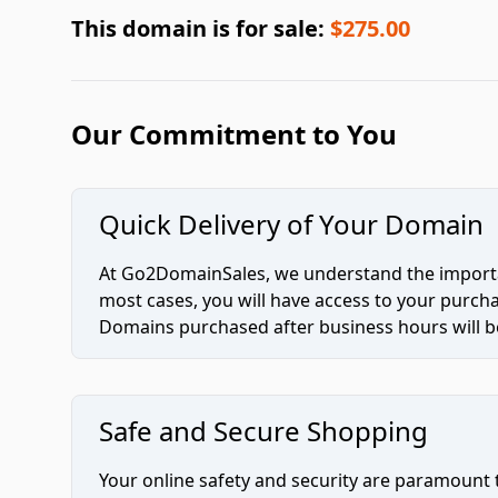
This domain is for sale:
$275.00
Our Commitment to You
Quick Delivery of Your Domain
At Go2DomainSales, we understand the importan
most cases, you will have access to your purc
Domains purchased after business hours will be
Safe and Secure Shopping
Your online safety and security are paramount 