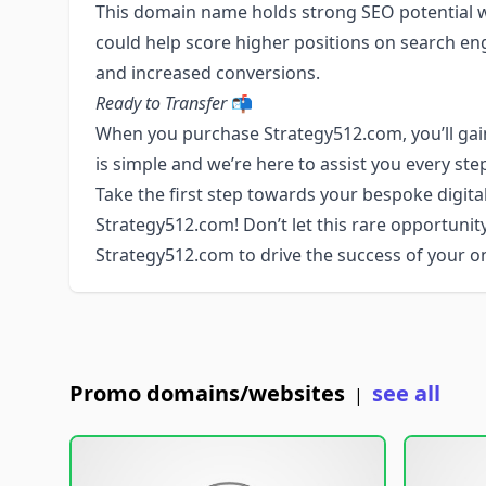
This domain name holds strong SEO potential wit
could help score higher positions on search engin
and increased conversions.
Ready to Transfer
📬
When you purchase Strategy512.com, you’ll gain
is simple and we’re here to assist you every ste
Take the first step towards your bespoke digital
Strategy512.com! Don’t let this rare opportunit
Strategy512.com to drive the success of your on
Promo domains/websites
see all
|