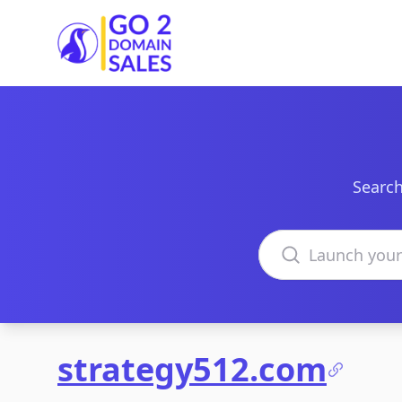
Go2DomainSales
Search
Search domains
strategy512.com