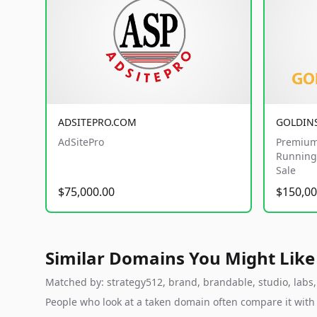
ADSITEPRO.COM
GOLDIN
AdSitePro
Premium
Running 
Sale
$75,000.00
$150,00
Similar Domains You Might Like
Matched by: strategy512, brand, brandable, studio, labs, 
People who look at a taken domain often compare it wit