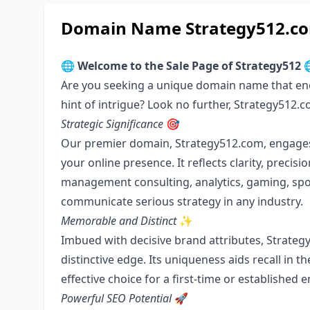
Domain Name Strategy512.com
🌐
Welcome to the Sale Page of Strategy512

Are you seeking a unique domain name that enc
hint of intrigue? Look no further, Strategy512.
Strategic Significance
🎯
Our premier domain, Strategy512.com, engages c
your online presence. It reflects clarity, precis
management consulting, analytics, gaming, sport
communicate serious strategy in any industry.
Memorable and Distinct
✨
Imbued with decisive brand attributes, Strate
distinctive edge. Its uniqueness aids recall in 
effective choice for a first-time or established 
Powerful SEO Potential
🚀