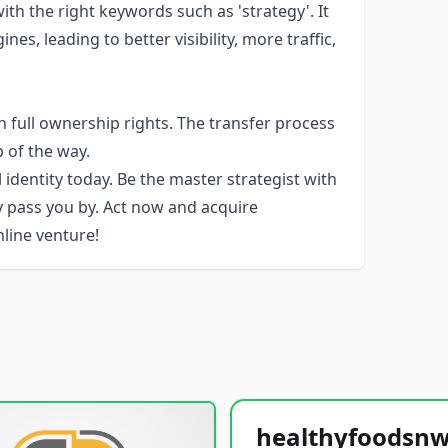
h the right keywords such as 'strategy'. It
es, leading to better visibility, more traffic,
 full ownership rights. The transfer process
p of the way.
 identity today. Be the master strategist with
y pass you by. Act now and acquire
line venture!