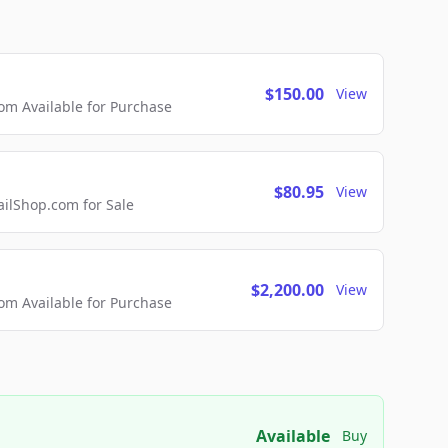
$150.00
View
m Available for Purchase
$80.95
View
lShop.com for Sale
$2,200.00
View
m Available for Purchase
Available
Buy