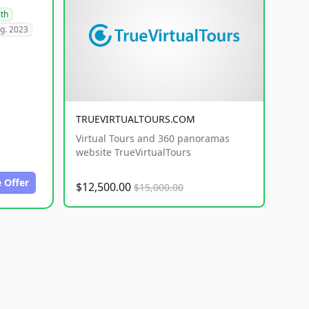
lth
g. 2023
TRUEVIRTUALTOURS.COM
Virtual Tours and 360 panoramas
website TrueVirtualTours
 Offer
$12,500.00
$15,000.00