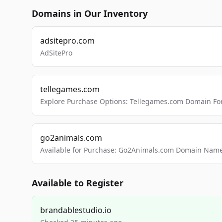
Domains in Our Inventory
adsitepro.com
AdSitePro
tellegames.com
Explore Purchase Options: Tellegames.com Domain For
go2animals.com
Available for Purchase: Go2Animals.com Domain Nam
Available to Register
brandablestudio.io