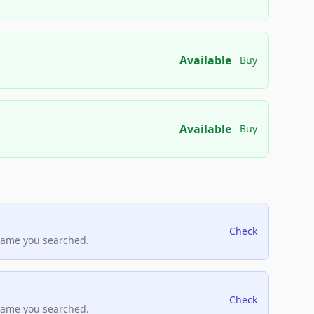
Available
Buy
Available
Buy
Check
name you searched.
Check
name you searched.