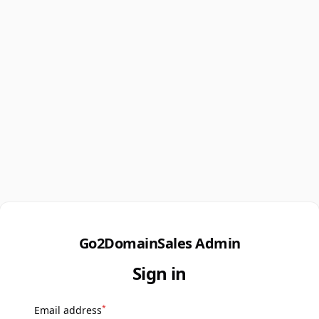
Go2DomainSales Admin
Sign in
*
Email address