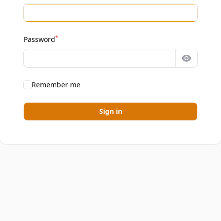
*
Password
Show pa
Remember me
Sign in