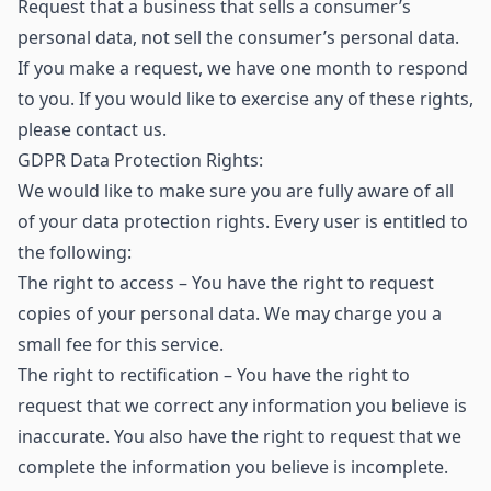
Request that a business that sells a consumer’s
personal data, not sell the consumer’s personal data.
If you make a request, we have one month to respond
to you. If you would like to exercise any of these rights,
please contact us.
GDPR Data Protection Rights:
We would like to make sure you are fully aware of all
of your data protection rights. Every user is entitled to
the following:
The right to access – You have the right to request
copies of your personal data. We may charge you a
small fee for this service.
The right to rectification – You have the right to
request that we correct any information you believe is
inaccurate. You also have the right to request that we
complete the information you believe is incomplete.