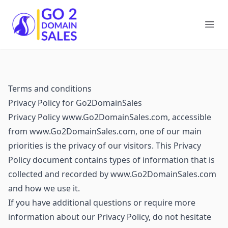
Go2DomainSales
Ope
Terms and conditions
Privacy Policy for Go2DomainSales
Privacy Policy www.Go2DomainSales.com, accessible
from www.Go2DomainSales.com, one of our main
priorities is the privacy of our visitors. This Privacy
Policy document contains types of information that is
collected and recorded by www.Go2DomainSales.com
and how we use it.
If you have additional questions or require more
information about our Privacy Policy, do not hesitate