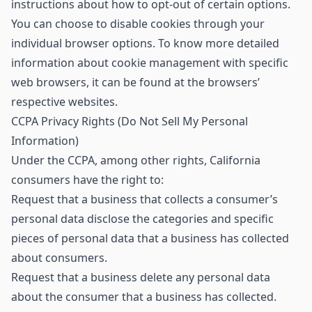
instructions about how to opt-out of certain options.
You can choose to disable cookies through your
individual browser options. To know more detailed
information about cookie management with specific
web browsers, it can be found at the browsers’
respective websites.
CCPA Privacy Rights (Do Not Sell My Personal
Information)
Under the CCPA, among other rights, California
consumers have the right to:
Request that a business that collects a consumer’s
personal data disclose the categories and specific
pieces of personal data that a business has collected
about consumers.
Request that a business delete any personal data
about the consumer that a business has collected.