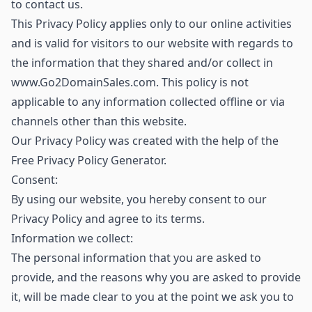
to contact us.
This Privacy Policy applies only to our online activities
and is valid for visitors to our website with regards to
the information that they shared and/or collect in
www.Go2DomainSales.com. This policy is not
applicable to any information collected offline or via
channels other than this website.
Our Privacy Policy was created with the help of the
Free Privacy Policy Generator.
Consent:
By using our website, you hereby consent to our
Privacy Policy and agree to its terms.
Information we collect:
The personal information that you are asked to
provide, and the reasons why you are asked to provide
it, will be made clear to you at the point we ask you to