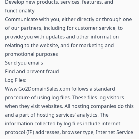
Develop new products, services, features, and
functionality
Communicate with you, either directly or through one
of our partners, including for customer service, to
provide you with updates and other information
relating to the website, and for marketing and
promotional purposes
Send you emails
Find and prevent fraud
Log Files:
Www.Go2DomainSales.com follows a standard
procedure of using log files. These files log visitors
when they visit websites. All hosting companies do this
and a part of hosting services’ analytics. The
information collected by log files include internet
protocol (IP) addresses, browser type, Internet Service