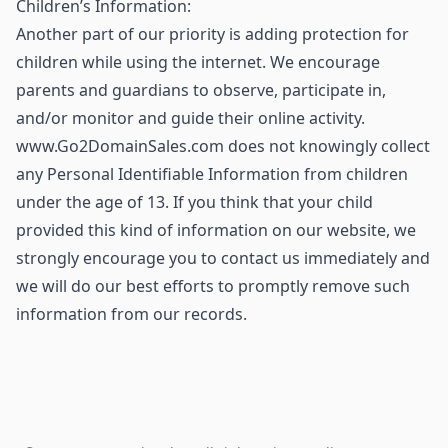
Children’s Information:
Another part of our priority is adding protection for
children while using the internet. We encourage
parents and guardians to observe, participate in,
and/or monitor and guide their online activity.
www.Go2DomainSales.com does not knowingly collect
any Personal Identifiable Information from children
under the age of 13. If you think that your child
provided this kind of information on our website, we
strongly encourage you to contact us immediately and
we will do our best efforts to promptly remove such
information from our records.