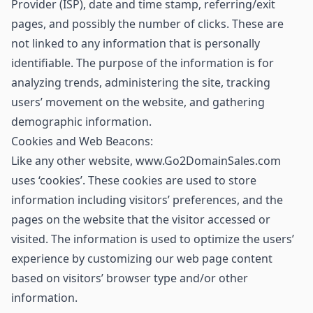
Provider (ISP), date and time stamp, referring/exit
pages, and possibly the number of clicks. These are
not linked to any information that is personally
identifiable. The purpose of the information is for
analyzing trends, administering the site, tracking
users’ movement on the website, and gathering
demographic information.
Cookies and Web Beacons:
Like any other website, www.Go2DomainSales.com
uses ‘cookies’. These cookies are used to store
information including visitors’ preferences, and the
pages on the website that the visitor accessed or
visited. The information is used to optimize the users’
experience by customizing our web page content
based on visitors’ browser type and/or other
information.