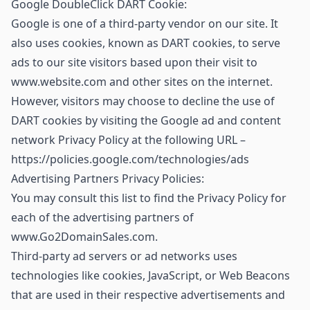
Google DoubleClick DART Cookie:
Google is one of a third-party vendor on our site. It
also uses cookies, known as DART cookies, to serve
ads to our site visitors based upon their visit to
www.website.com and other sites on the internet.
However, visitors may choose to decline the use of
DART cookies by visiting the Google ad and content
network Privacy Policy at the following URL –
https://policies.google.com/technologies/ads
Advertising Partners Privacy Policies:
You may consult this list to find the Privacy Policy for
each of the advertising partners of
www.Go2DomainSales.com.
Third-party ad servers or ad networks uses
technologies like cookies, JavaScript, or Web Beacons
that are used in their respective advertisements and