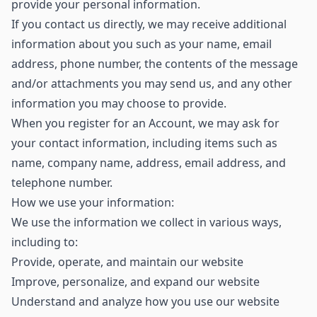
provide your personal information.
If you contact us directly, we may receive additional
information about you such as your name, email
address, phone number, the contents of the message
and/or attachments you may send us, and any other
information you may choose to provide.
When you register for an Account, we may ask for
your contact information, including items such as
name, company name, address, email address, and
telephone number.
How we use your information:
We use the information we collect in various ways,
including to:
Provide, operate, and maintain our website
Improve, personalize, and expand our website
Understand and analyze how you use our website