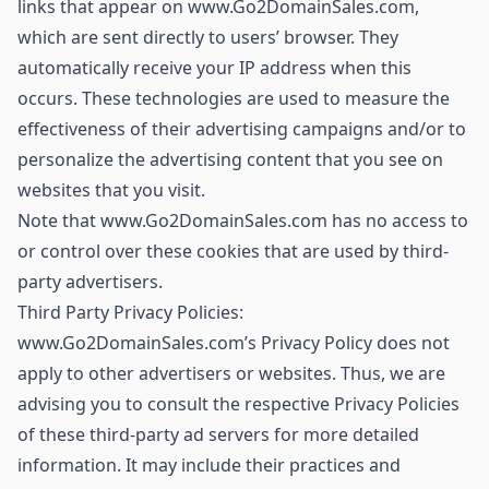
links that appear on www.Go2DomainSales.com,
which are sent directly to users’ browser. They
automatically receive your IP address when this
occurs. These technologies are used to measure the
effectiveness of their advertising campaigns and/or to
personalize the advertising content that you see on
websites that you visit.
Note that www.Go2DomainSales.com has no access to
or control over these cookies that are used by third-
party advertisers.
Third Party Privacy Policies:
www.Go2DomainSales.com’s Privacy Policy does not
apply to other advertisers or websites. Thus, we are
advising you to consult the respective Privacy Policies
of these third-party ad servers for more detailed
information. It may include their practices and