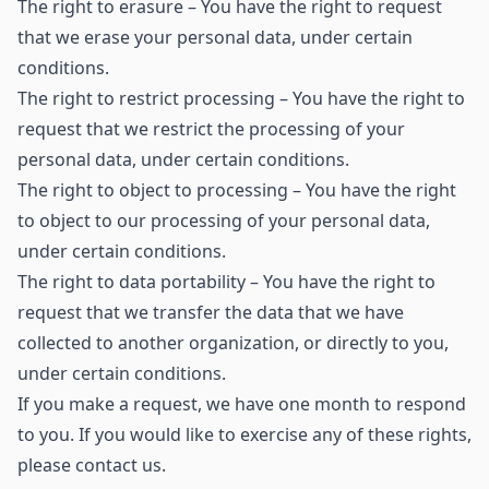
The right to erasure – You have the right to request
that we erase your personal data, under certain
conditions.
The right to restrict processing – You have the right to
request that we restrict the processing of your
personal data, under certain conditions.
The right to object to processing – You have the right
to object to our processing of your personal data,
under certain conditions.
The right to data portability – You have the right to
request that we transfer the data that we have
collected to another organization, or directly to you,
under certain conditions.
If you make a request, we have one month to respond
to you. If you would like to exercise any of these rights,
please contact us.