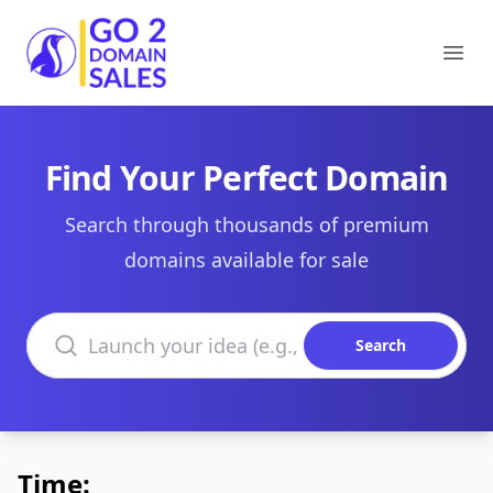
Go2DomainSales
Ope
Find Your Perfect Domain
Search through thousands of premium
domains available for sale
Search domains
Search
Time: