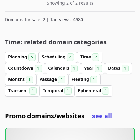
Showing 2 of 2 results
Domains for sale: 2 | Tag views: 4980
Time: related domain categories
Planning
Scheduling
Time
5
4
2
Countdown
Calendars
Year
Dates
1
1
1
1
Months
Passage
Fleeting
1
1
1
Transient
Temporal
Ephemeral
1
1
1
Promo domains/websites
see all
|