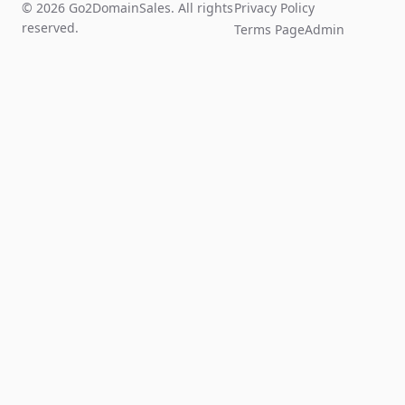
© 2026 Go2DomainSales. All rights
Privacy Policy
reserved.
Terms Page
Admin