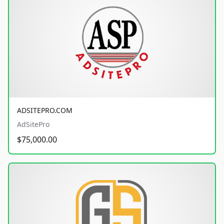
ADSITEPRO.COM
AdSitePro
$75,000.00