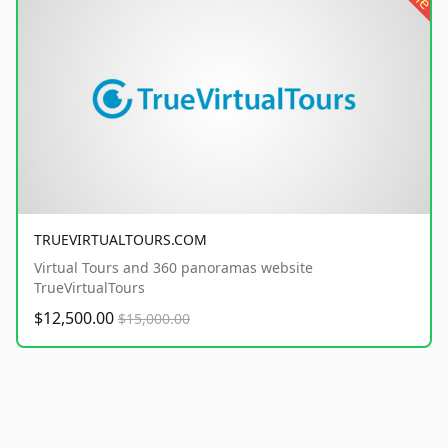
TRUEVIRTUALTOURS.COM
Virtual Tours and 360 panoramas website
TrueVirtualTours
$12,500.00
$15,000.00