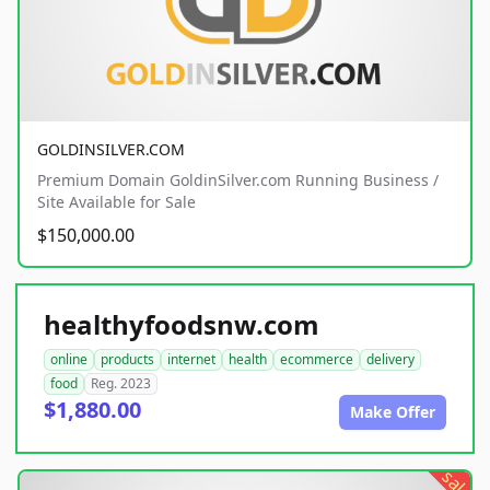
GOLDINSILVER.COM
Premium Domain GoldinSilver.com Running Business /
Site Available for Sale
$150,000.00
healthyfoodsnw.com
online
products
internet
health
ecommerce
delivery
food
Reg. 2023
$1,880.00
Make Offer
sale