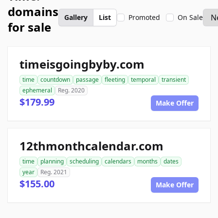
domains
Gallery
List
Promoted
On Sale
for sale
timeisgoingbyby.com
time
countdown
passage
fleeting
temporal
transient
ephemeral
Reg. 2020
$179.99
Make Offer
12thmonthcalendar.com
time
planning
scheduling
calendars
months
dates
year
Reg. 2021
$155.00
Make Offer