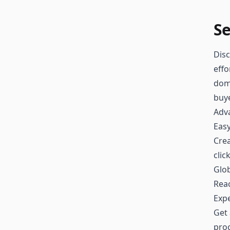
Se
Disc
effo
doma
buy
Adv
Easy
Crea
clic
Glo
Reac
Exp
Get 
proc