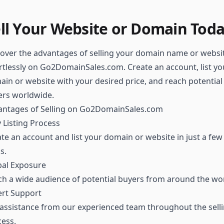
ll Your Website or Domain Tod
over the advantages of selling your domain name or websi
rtlessly on Go2DomainSales.com. Create an account, list yo
in or website with your desired price, and reach potential
ers worldwide.
antages of Selling on Go2DomainSales.com
 Listing Process
te an account and list your domain or website in just a few
ks.
bal Exposure
h a wide audience of potential buyers from around the wor
ert Support
assistance from our experienced team throughout the sell
ess.