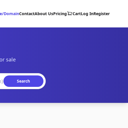
te/Domain
Contact
About Us
Pricing
Cart
Log In
Register
or sale
Search