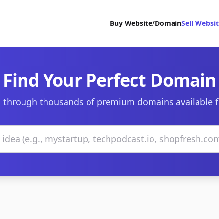
Buy Website/Domain
Sell Websi
Find Your Perfect Domain
 through thousands of premium domains available f