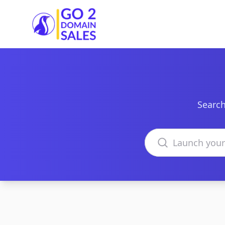
Go2DomainSales
Search
Search domains