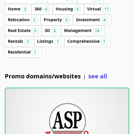
Home
360
Housing
Virtual
3
6
6
17
Relocation
Property
Investment
2
5
4
Real Estate
3D
Management
5
4
14
Rentals
Listings
Comprehensive
2
1
1
Residential
1
Promo domains/websites
see all
|