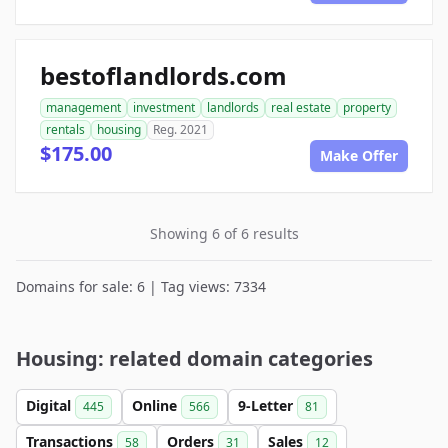
bestoflandlords.com
management
investment
landlords
real estate
property
rentals
housing
Reg. 2021
$175.00
Make Offer
Showing 6 of 6 results
Domains for sale: 6 | Tag views: 7334
Housing: related domain categories
Digital
Online
9-Letter
445
566
81
Transactions
Orders
Sales
58
31
12