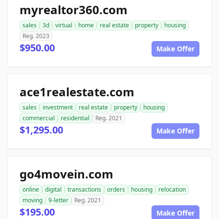
myrealtor360.com
sales
3d
virtual
home
real estate
property
housing
Reg. 2023
$950.00
Make Offer
ace1realestate.com
sales
investment
real estate
property
housing
commercial
residential
Reg. 2021
$1,295.00
Make Offer
go4movein.com
online
digital
transactions
orders
housing
relocation
moving
9-letter
Reg. 2021
$195.00
Make Offer