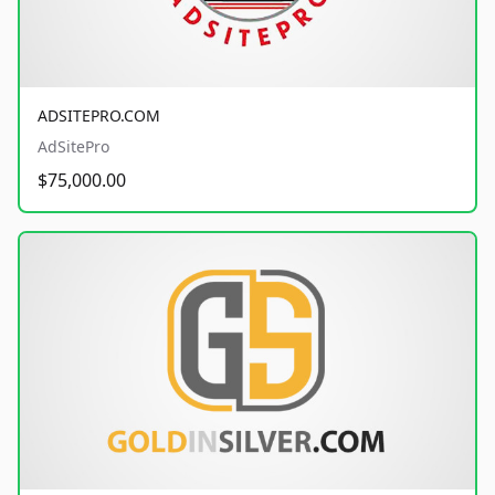
ADSITEPRO.COM
AdSitePro
$75,000.00