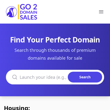
Go2DomainSales
Ope
Find Your Perfect Domain
Search through thousands of premium
domains available for sale
Search domains
Search
Housing: