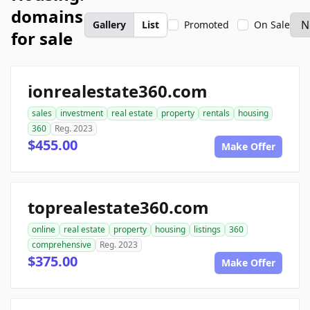
domains
Gallery
List
Promoted
On Sale
for sale
ionrealestate360.com
sales
investment
real estate
property
rentals
housing
360
Reg. 2023
$455.00
Make Offer
toprealestate360.com
online
real estate
property
housing
listings
360
comprehensive
Reg. 2023
$375.00
Make Offer