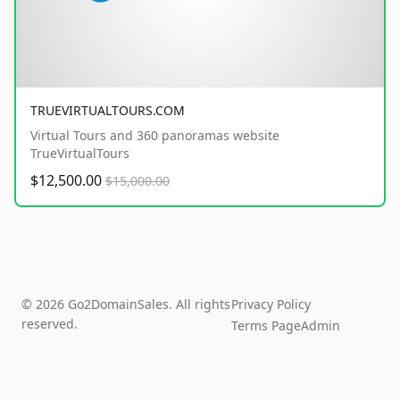
TRUEVIRTUALTOURS.COM
Virtual Tours and 360 panoramas website
TrueVirtualTours
$12,500.00
$15,000.00
© 2026 Go2DomainSales. All rights
Privacy Policy
reserved.
Terms Page
Admin