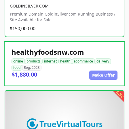
GOLDINSILVER.COM
Premium Domain GoldinSilver.com Running Business /
Site Available for Sale
$150,000.00
healthyfoodsnw.com
online
products
internet
health
ecommerce
delivery
food
Reg. 2023
$1,880.00
Make Offer
sale