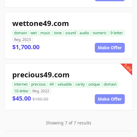
wettone49.com
domain
wet
music
tone
sound
audio
numeric
9-letter
Reg. 2023
$1,700.00
Make Offer
sale
precious49.com
internet
precious
49
valuable
rarity
unique
domain
10-letter
Reg. 2022
$45.00
$180.00
Make Offer
Showing 7 of 7 results