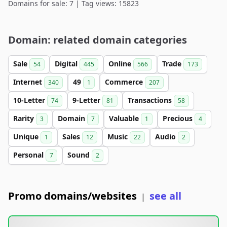
Domains for sale: 7 | Tag views: 15823
Domain: related domain categories
Sale
Digital
Online
Trade
54
445
566
173
Internet
49
Commerce
340
1
207
10-Letter
9-Letter
Transactions
74
81
58
Rarity
Domain
Valuable
Precious
3
7
1
4
Unique
Sales
Music
Audio
1
12
22
2
Personal
Sound
7
2
Promo domains/websites
see all
|