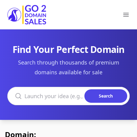
Go2DomainSales
Ope
Find Your Perfect Domain
Search through thousands of premium
domains available for sale
Search domains
Search
Domain: