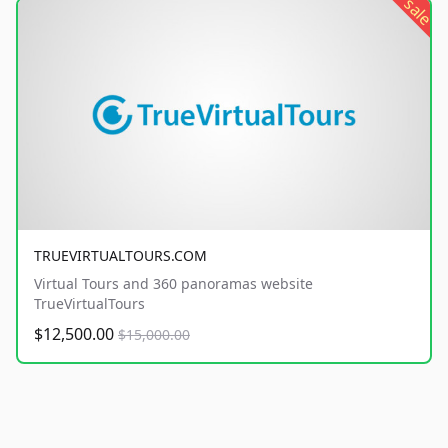
sale
TRUEVIRTUALTOURS.COM
Virtual Tours and 360 panoramas website
TrueVirtualTours
$12,500.00
$15,000.00