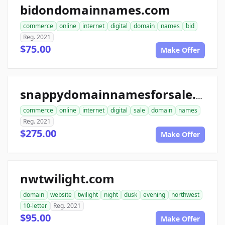
bidondomainnames.com
commerce
online
internet
digital
domain
names
bid
Reg. 2021
$75.00
Make Offer
snappydomainnamesforsale.com
commerce
online
internet
digital
sale
domain
names
Reg. 2021
$275.00
Make Offer
nwtwilight.com
domain
website
twilight
night
dusk
evening
northwest
10-letter
Reg. 2021
$95.00
Make Offer