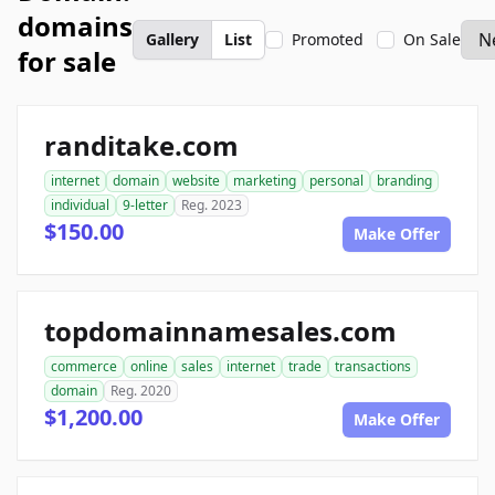
domains
Gallery
List
Promoted
On Sale
for sale
randitake.com
internet
domain
website
marketing
personal
branding
individual
9-letter
Reg. 2023
$150.00
Make Offer
topdomainnamesales.com
commerce
online
sales
internet
trade
transactions
domain
Reg. 2020
$1,200.00
Make Offer