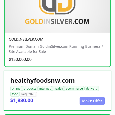
GOLDINSILVER.COM
Premium Domain GoldinSilver.com Running Business /
Site Available for Sale
$150,000.00
healthyfoodsnw.com
online
products
internet
health
ecommerce
delivery
food
Reg. 2023
$1,880.00
Make Offer