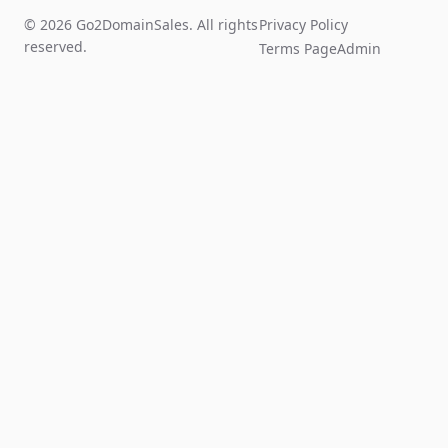
© 2026 Go2DomainSales. All rights
Privacy Policy
reserved.
Terms Page
Admin