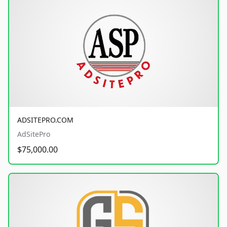
ADSITEPRO.COM
AdSitePro
$75,000.00