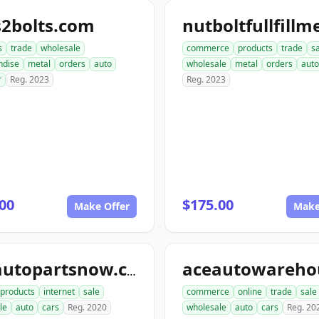
s2bolts.com
s
trade
wholesale
commerce
products
trade
s
ndise
metal
orders
auto
wholesale
metal
orders
auto
r
Reg. 2023
Reg. 2023
00
$175.00
Make Offer
Make
aceautopartsnow.com
products
internet
sale
commerce
online
trade
sale
le
auto
cars
Reg. 2020
wholesale
auto
cars
Reg. 20