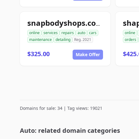
sha
snapbodyshops.com
online
services
repairs
auto
cars
online
maintenance
detailing
Reg. 2021
orders
$325.00
$425.
Make Offer
Domains for sale: 34 | Tag views: 19021
Auto: related domain categories