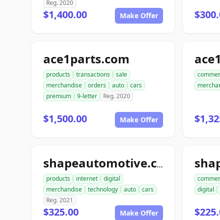
Reg. 2020
$1,400.00
$300.
Make Offer
ace1parts.com
products
transactions
sale
commer
merchandise
orders
auto
cars
mercha
premium
9-letter
Reg. 2020
$1,500.00
$1,32
Make Offer
sha
shapeautomotive.com
products
internet
digital
commer
merchandise
technology
auto
cars
digital
Reg. 2021
$325.00
$225.
Make Offer