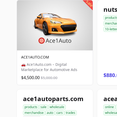
sale
nut
product
mercha
10-lette
ACE1AUTO.COM
🚗 Ace1Auto.com – Digital
Marketplace for Automotive Ads
$880.
$4,500.00
$5,000.00
ace1autoparts.com
products
sale
wholesale
online
merchandise
auto
cars
trades
wholesa