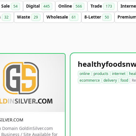
Sale
Digital
Online
Trade
Intern
54
445
566
173
s
Waste
Wholesale
8-Letter
Premiu
32
29
61
50
online
products
internet
hea
ecommerce
delivery
food
Re
SILVER.COM
 Domain GoldinSilver.com
Business / Site Available for