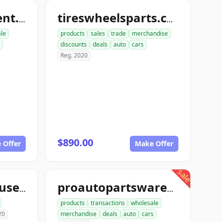
nutboltfullfillment.com
tireswheelsparts.com
ale
products
sales
trade
merchandise
discounts
deals
auto
cars
Reg. 2020
$890.00
 Offer
Make Offer
sale
aceautowarehouse.com
proautopartswarehouse.com
products
transactions
wholesale
20
merchandise
deals
auto
cars