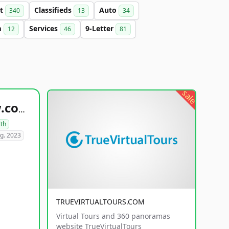
et
Classifieds
Auto
340
13
34
m
Services
9-Letter
12
46
81
sale
healthyfoodsnw.com
lth
g. 2023
TRUEVIRTUALTOURS.COM
Virtual Tours and 360 panoramas
website TrueVirtualTours