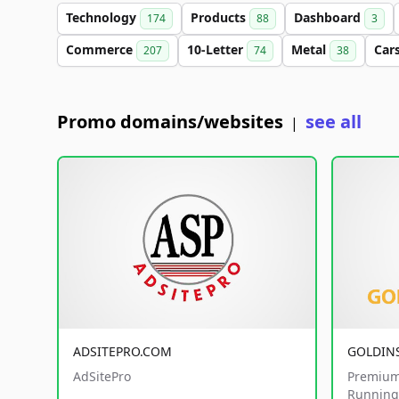
Technology
Products
Dashboard
174
88
3
Commerce
10-Letter
Metal
Car
207
74
38
Promo domains/websites
see all
|
ADSITEPRO.COM
GOLDIN
AdSitePro
Premium
Running 