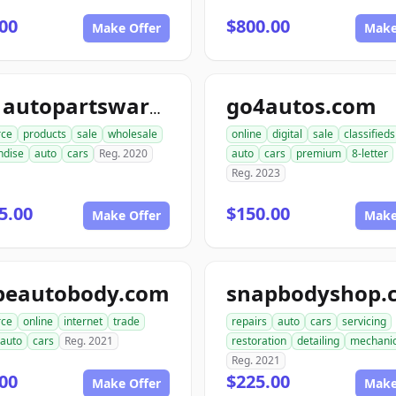
00
$800.00
Make Offer
Make
go4autos.com
ace1autopartswarehouse.com
ce
products
sale
wholesale
online
digital
sale
classifieds
ndise
auto
cars
Reg. 2020
auto
cars
premium
8-letter
Reg. 2023
5.00
$150.00
Make Offer
Make
peautobody.com
snapbodyshop.
ce
online
internet
trade
repairs
auto
cars
servicing
auto
cars
Reg. 2021
restoration
detailing
mechani
Reg. 2021
00
$225.00
Make Offer
Make