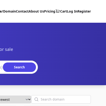
te/Domain
Contact
About Us
Pricing
Cart
Log In
Register
or sale
Search
Search