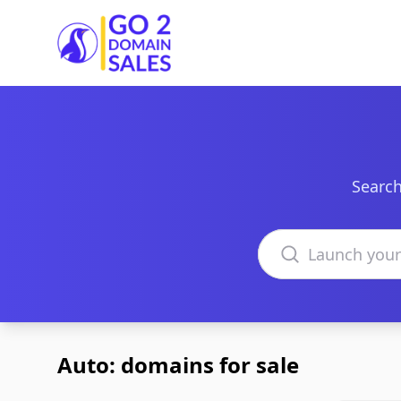
Go2DomainSales
Search
Search domains
Auto: domains for sale