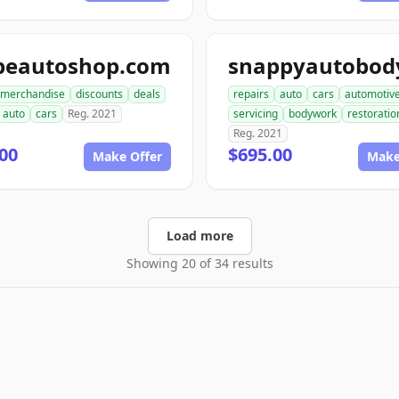
peautoshop.com
merchandise
discounts
deals
repairs
auto
cars
automotiv
auto
cars
Reg. 2021
servicing
bodywork
restoratio
Reg. 2021
00
$695.00
Make Offer
Make
Load more
Showing 20 of 34 results