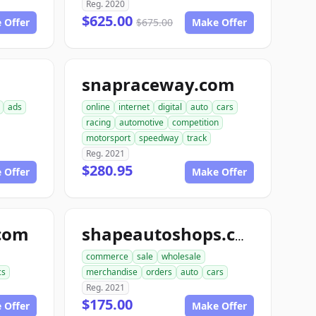
Reg. 2020
$625.00
 Offer
$675.00
Make Offer
snapraceway.com
ads
online
internet
digital
auto
cars
racing
automotive
competition
motorsport
speedway
track
Reg. 2021
$280.95
 Offer
Make Offer
com
shapeautoshops.com
commerce
sale
wholesale
cs
merchandise
orders
auto
cars
Reg. 2021
$175.00
 Offer
Make Offer