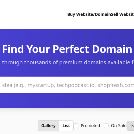
Buy Website/Domain
Sell Websi
Find Your Perfect Domain
 through thousands of premium domains available f
Gallery
List
Promoted
On Sale