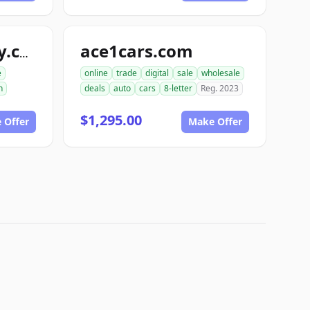
ace1cars.com
snappyautobody.com
e
online
trade
digital
sale
wholesale
n
deals
auto
cars
8-letter
Reg. 2023
$1,295.00
 Offer
Make Offer